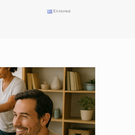
Ελληνικά