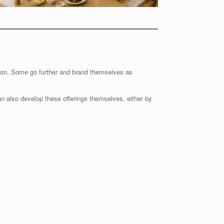
ion. Some go further and brand themselves as
an also develop these offerings themselves, either by