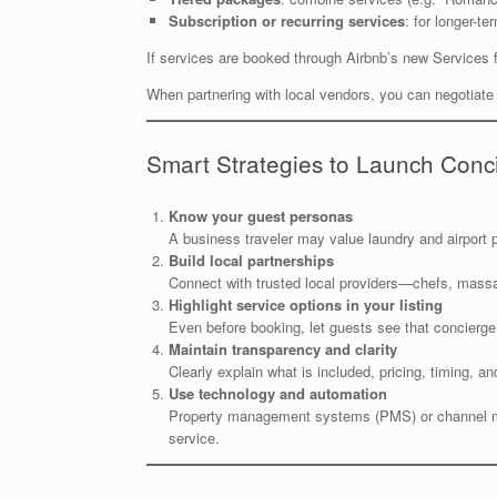
Subscription or recurring services
: for longer-t
If services are booked through Airbnb’s new Services 
When partnering with local vendors, you can negotiate c
Smart Strategies to Launch Conc
Know your guest personas
A business traveler may value laundry and airport pi
Build local partnerships
Connect with trusted local providers—chefs, massa
Highlight service options in your listing
Even before booking, let guests see that concierge
Maintain transparency and clarity
Clearly explain what is included, pricing, timing, a
Use technology and automation
Property management systems (PMS) or channel mana
service.