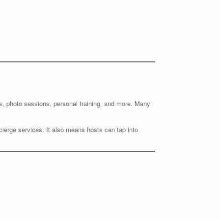
es, photo sessions, personal training, and more. Many
oncierge services. It also means hosts can tap into