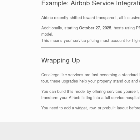
Example: Airbnb Service Integrat
Airbnb recently shifted toward transparent, all-inclusi
Additionally, starting
October 27, 2025
, hosts using P
model.
This means your service pricing must account for hig
Wrapping Up
Concierge-like services are fast becoming a standard i
tour, these upgrades help your property stand out and
You can build this model by offering services yourself, 
transform your Airbnb listing into a full-service hospitali
You need to add a widget, row, or prebuilt layout before