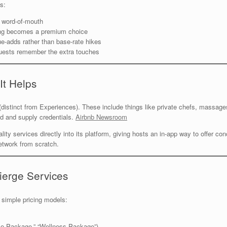
s:
 word-of-mouth
ing becomes a premium choice
e-adds rather than base-rate hikes
ests remember the extra touches
It Helps
g (distinct from Experiences). These include things like private chefs, massag
d and supply credentials.
Airbnb Newsroom
lity services directly into its platform, giving hosts an in-app way to offer c
etwork from scratch.
ierge Services
 simple pricing models:
ce Package,” “Wellness Package”)