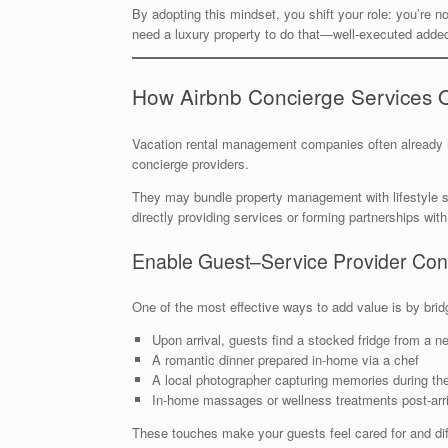
By adopting this mindset, you shift your role: you’re no
need a luxury property to do that—well-executed added
How Airbnb Concierge Services 
Vacation rental management companies often already 
concierge providers.
They may bundle property management with lifestyle ser
directly providing services or forming partnerships with
Enable Guest–Service Provider Con
One of the most effective ways to add value is by bri
Upon arrival, guests find a stocked fridge from a n
A romantic dinner prepared in-home via a chef
A local photographer capturing memories during the
In-home massages or wellness treatments post-arri
These touches make your guests feel cared for and diff