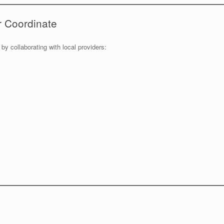
r Coordinate
 by collaborating with local providers: