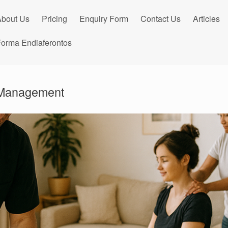
bout Us
Pricing
Enquiry Form
Contact Us
Articles
orma Endiaferontos
 Management