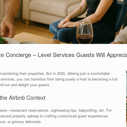
te Concierge – Level Services Guests Will Appreci
maintaining their properties. But in 2025, offering just a comfortable
services, you can transition from being purely a host to becoming a full-
nd out and delight your guests.
the Airbnb Context
ests—restaurant reservations, sightseeing tips, babysitting, etc. For
s beyond property upkeep to crafting customized guest experiences:
urs, or grocery deliveries.