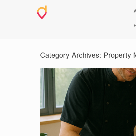
Skip
to
A
content
F
Category Archives:
Property