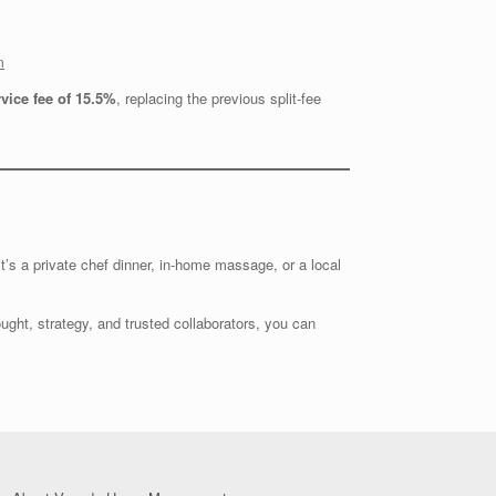
m
rvice fee of 15.5%
, replacing the previous split-fee
t’s a private chef dinner, in-home massage, or a local
ought, strategy, and trusted collaborators, you can