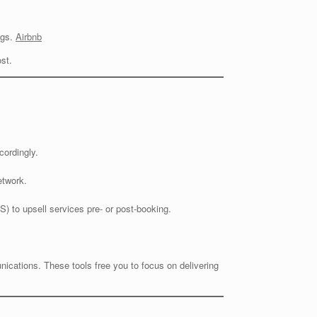
ngs.
Airbnb
st.
cordingly.
etwork.
) to upsell services pre- or post-booking.
cations. These tools free you to focus on delivering