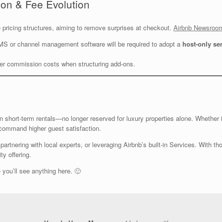
ion & Fee Evolution
ve pricing structures, aiming to remove surprises at checkout.
Airbnb Newsroo
MS or channel management software will be required to adopt a
host-only se
her commission costs when structuring add-ons.
n short-term rentals—no longer reserved for luxury properties alone. Whether i
 command higher guest satisfaction.
partnering with local experts, or leveraging Airbnb’s built-in Services. With th
ty offering.
 you’ll see anything here. 🙂