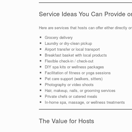
Service Ideas You Can Provide o
Here are services that hosts can offer either directly or
Grocery delivery
Laundry or dry-clean pickup
Airport transfer or local transport
Breakfast basket with local products
Flexible check-in / check-out
DIY spa kits or wellness packages
Facilitation of fitness or yoga sessions
Pet care support (walkers, sitters)
Photography or video shoots
Hair, makeup, nails, or grooming services
Private chefs or catered meals
In-home spa, massage, or wellness treatments
The Value for Hosts