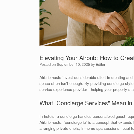
Elevating Your Airbnb: How to Crea
Posted on
September 10, 2025
by
Editor
Airbnb hosts invest considerable effort in creating and 
space often isn’t enough. By providing concierge-style 
service experience provider—helping your property sta
What “Concierge Services” Mean in 
In hotels, a concierge handles personalized guest requ
Airbnb hosts, “conciergerie” is a concept that extend
arranging private chefs, in-home spa sessions, local to