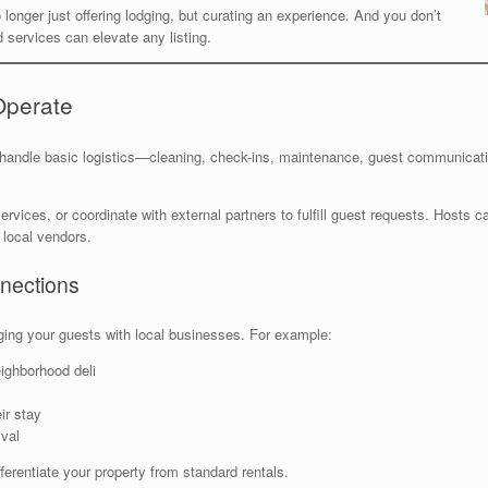
 longer just offering lodging, but curating an experience. And you don’t
 services can elevate any listing.
Operate
handle basic logistics—cleaning, check-ins, maintenance, guest communicat
vices, or coordinate with external partners to fulfill guest requests. Hosts c
 local vendors.
nections
dging your guests with local businesses. For example:
eighborhood deli
ir stay
val
erentiate your property from standard rentals.