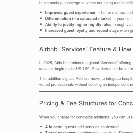
Implementing concierge services can bring real benefit
Improved guest experience
→ better reviews and
Differentiation in a saturated market
→ your list
Ability to justify higher nightly rates
through valu
Increased guest loyalty and repeat stays
when gu
Airbnb “Services” Feature & How 
In 2025, Airbnb introduced a global “Services” offerin
services begin under USD 50. Providers must be vette
This addition signals Airbnb’s move to integrate hospita
vetted professionals without building an independent n
Pricing & Fee Structures for Conc
When you charge for concierge additions, you can use
À la carte
: guests add services as desired
Tiered packages
: combine services (e.g. “Roman