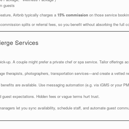
erm guests
feature, Airbnb typically charges a
15% commission
on those service booki
ommission splits or referral fees, so you benefit without absorbing the full co
ierge Services
ck-up. A couple might prefer a private chef or spa service. Tailor offerings ac
ge therapists, photographers, transportation services—and create a vetted n
 benefits are available. Use messaging automation (e.g. via iGMS or your PMS
nd guest expectations. Hidden fees or vague terms hurt trust.
gers let you sync availability, schedule staff, and automate guest communi